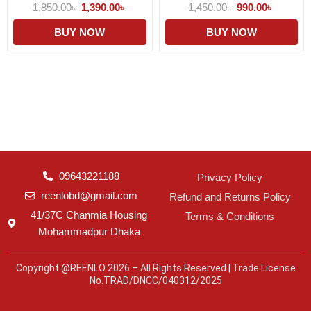
1,850.00
৳
1,390.00
৳
1,450.00
৳
990.00
৳
BUY NOW
BUY NOW
09643221188
Privacy Policy
reenlobd@gmail.com
Refund and Returns Policy
41/37C Chanmia Housing
Terms & Conditions
Mohammadpur Dhaka
Copyright @REENLO 2026 – All Rights Reserved | Trade License
No.TRAD/DNCC/040312/2025