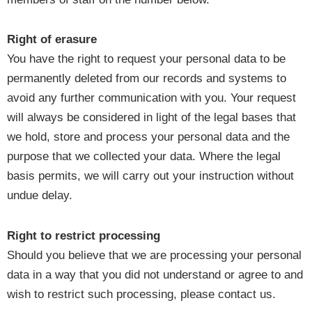
Right of erasure
You have the right to request your personal data to be
permanently deleted from our records and systems to
avoid any further communication with you. Your request
will always be considered in light of the legal bases that
we hold, store and process your personal data and the
purpose that we collected your data. Where the legal
basis permits, we will carry out your instruction without
undue delay.
Right to restrict processing
Should you believe that we are processing your personal
data in a way that you did not understand or agree to and
wish to restrict such processing, please contact us.