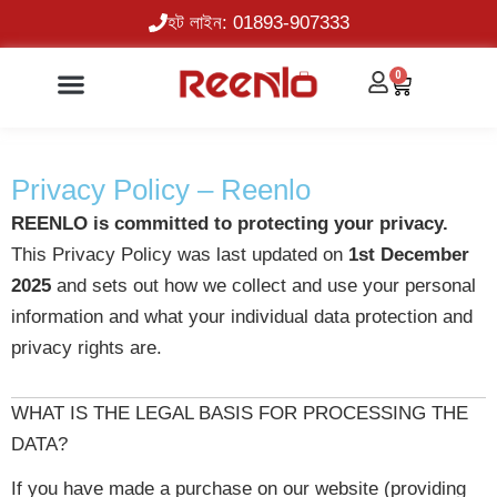
Skip
হট লাইন: 01893-907333
to
content
0
Cart
Privacy Policy – Reenlo
REENLO is committed to protecting your privacy.
This Privacy Policy was last updated on
1st December
2025
and sets out how we collect and use your personal
information and what your individual data protection and
privacy rights are.
WHAT IS THE LEGAL BASIS FOR PROCESSING THE
DATA?
If you have made a purchase on our website (providing