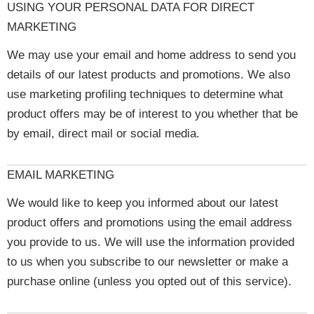
USING YOUR PERSONAL DATA FOR DIRECT
MARKETING
We may use your email and home address to send you
details of our latest products and promotions. We also
use marketing profiling techniques to determine what
product offers may be of interest to you whether that be
by email, direct mail or social media.
EMAIL MARKETING
We would like to keep you informed about our latest
product offers and promotions using the email address
you provide to us. We will use the information provided
to us when you subscribe to our newsletter or make a
purchase online (unless you opted out of this service).