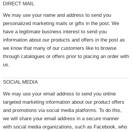
DIRECT MAIL
We may use your name and address to send you
personalized marketing mails or gifts in the post. We
have a legitimate business interest to send you
information about our products and offers in the post as
we know that many of our customers like to browse
through catalogues or offers prior to placing an order with
us.
SOCIAL MEDIA
We may use your email address to send you online
targeted marketing information about our product offers
and promotions via social media platforms. To do this,
we will share your email address in a secure manner
with social media organizations, such as Facebook, who