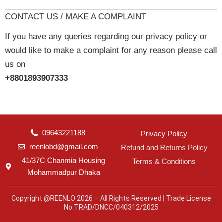
CONTACT US / MAKE A COMPLAINT
If you have any queries regarding our privacy policy or
would like to make a complaint for any reason please call
us on
+8801893907333
09643221188
Privacy Policy
reenlobd@gmail.com
Refund and Returns Policy
41/37C Chanmia Housing
Terms & Conditions
Mohammadpur Dhaka
Copyright @REENLO 2026 – All Rights Reserved | Trade License
No.TRAD/DNCC/040312/2025