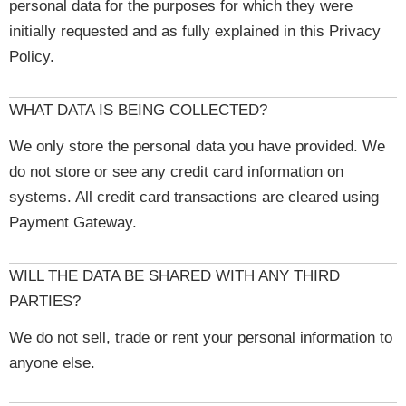
personal data for the purposes for which they were
initially requested and as fully explained in this Privacy
Policy.
WHAT DATA IS BEING COLLECTED?
We only store the personal data you have provided. We
do not store or see any credit card information on
systems. All credit card transactions are cleared using
Payment Gateway.
WILL THE DATA BE SHARED WITH ANY THIRD
PARTIES?
We do not sell, trade or rent your personal information to
anyone else.