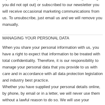
you did not opt out) or subscribed to our newsletter you
will receive occasional marketing communications from
us. To unsubscribe, just email us and we will remove you
manually.
MANAGING YOUR PERSONAL DATA
When you share your personal information with us, you
have a right to expect that information to be treated with
total confidentiality. Therefore, it is our responsibility to
manage your personal data that you provide to us with
care and in accordance with all data protection legislation
and industry best practice.
Whether you have supplied your personal details online,
by phone, by email or in a letter, we will never use them
without a lawful reason to do so. We will use your