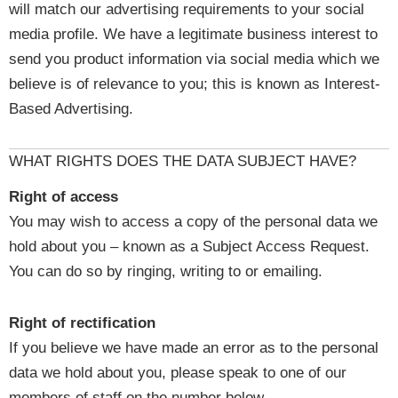
will match our advertising requirements to your social
media profile. We have a legitimate business interest to
send you product information via social media which we
believe is of relevance to you; this is known as Interest-
Based Advertising.
WHAT RIGHTS DOES THE DATA SUBJECT HAVE?
Right of access
You may wish to access a copy of the personal data we
hold about you – known as a Subject Access Request.
You can do so by ringing, writing to or emailing.
Right of rectification
If you believe we have made an error as to the personal
data we hold about you, please speak to one of our
members of staff on the number below.