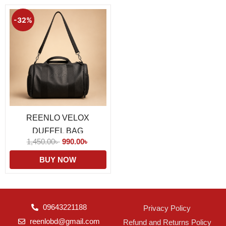
Original
Current
price
price
-32%
was:
is:
1,450.00৳ .
990.00৳ .
REENLO VELOX
DUFFEL BAG
1,450.00
৳
990.00
৳
BUY NOW
09643221188
Privacy Policy
reenlobd@gmail.com
Refund and Returns Policy