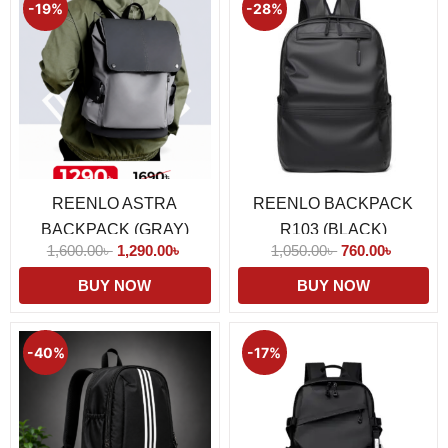
price
price
price
price
-19%
-28%
was:
is:
was:
is:
1,600.00৳ .
1,290.00৳ .
1,050.00৳ .
760.00৳ 
REENLO ASTRA
REENLO BACKPACK
BACKPACK (GRAY)
R103 (BLACK)
1,600.00
৳
1,290.00
৳
1,050.00
৳
760.00
৳
BUY NOW
BUY NOW
Original
Current
Original
Current
price
price
price
price
-40%
-17%
was:
is:
was:
is:
1,990.00৳ .
1,190.00৳ .
1,190.00৳ .
990.00৳ 