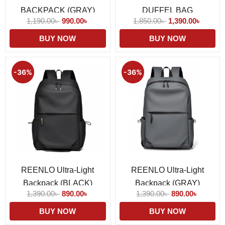
BACKPACK (GRAY)
DUFFEL BAG
1,190.00
৳
990.00
৳
1,850.00
৳
1,390.00
৳
BUY NOW
BUY NOW
Original
Current
Original
Current
price
price
price
price
-36%
-36%
was:
is:
was:
is:
1,390.00৳ .
890.00৳ .
1,390.00৳ .
890.00৳ 
REENLO Ultra-Light
REENLO Ultra-Light
Backpack (BLACK)
Backpack (GRAY)
1,390.00
৳
890.00
৳
1,390.00
৳
890.00
৳
BUY NOW
BUY NOW