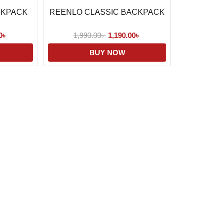
CKPACK
REENLO CLASSIC BACKPACK
0
৳
1,990.00
৳
1,190.00
৳
BUY NOW