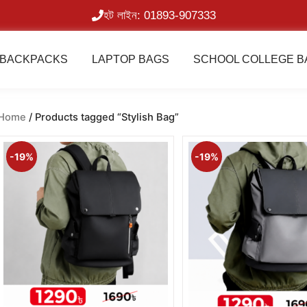
হট লাইন: 01893-907333
BACKPACKS
LAPTOP BAGS
SCHOOL COLLEGE B
Home
/ Products tagged “Stylish Bag”
Original
Current
Original
price
price
price
-19%
-19%
was:
is:
was:
1,600.00৳ .
1,290.00৳ .
1,600.00