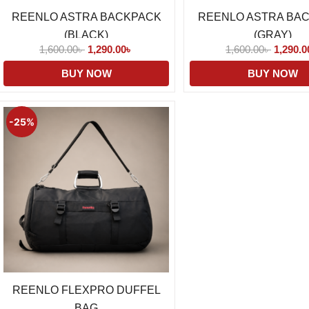
REENLO ASTRA BACKPACK
REENLO ASTRA BA
(BLACK)
(GRAY)
1,600.00
৳
1,290.00
৳
1,600.00
৳
1,290.0
BUY NOW
BUY NOW
Original
Current
price
price
-25%
was:
is:
1,850.00৳ .
1,390.00৳ .
REENLO FLEXPRO DUFFEL
BAG