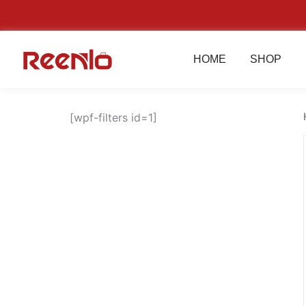
Skip
to
content
HOME
SHOP
[wpf-filters id=1]