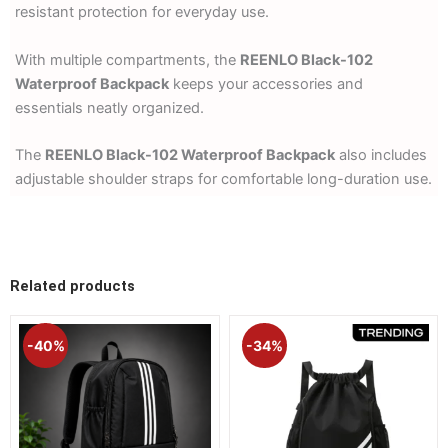
resistant protection for everyday use.
With multiple compartments, the
REENLO Black-102
Waterproof Backpack
keeps your accessories and
essentials neatly organized.
The
REENLO Black-102 Waterproof Backpack
also includes
adjustable shoulder straps for comfortable long-duration use.
Related products
Original
Current
Original
Current
price
price
price
price
-40%
-34%
was:
is:
was:
is:
1,990.00৳ .
1,190.00৳ .
1,290.00৳ .
850.00৳ 