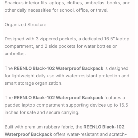
Spacious interior fits laptops, clothes, umbrellas, books, and
other daily necessities for school, office, or travel.
Organized Structure
Designed with 3 zippered pockets, a dedicated 16.5″ laptop
compartment, and 2 side pockets for water bottles or
umbrellas.
The
REENLO Black-102 Waterproof Backpack
is designed
for lightweight daily use with water-resistant protection and
smart storage organization.
The
REENLO Black-102 Waterproof Backpack
features a
padded laptop compartment supporting devices up to 16.5
inches for safe and secure carrying.
Built with premium rubbery fabric, the
REENLO Black-102
Waterproof Backpack
offers water-resistant and scratch-