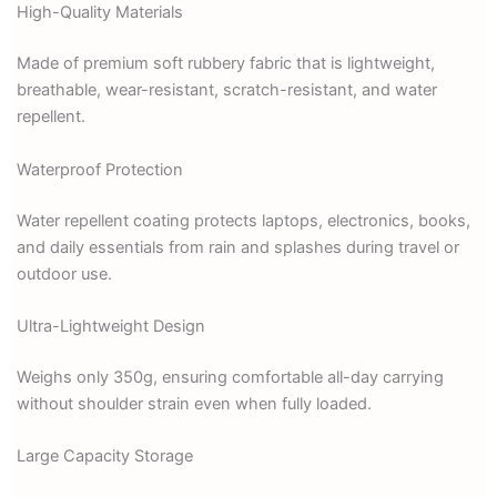
High-Quality Materials
Made of premium soft rubbery fabric that is lightweight,
breathable, wear-resistant, scratch-resistant, and water
repellent.
Waterproof Protection
Water repellent coating protects laptops, electronics, books,
and daily essentials from rain and splashes during travel or
outdoor use.
Ultra-Lightweight Design
Weighs only 350g, ensuring comfortable all-day carrying
without shoulder strain even when fully loaded.
Large Capacity Storage