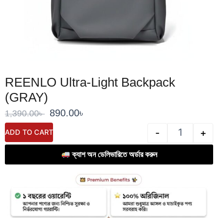
REENLO Ultra-Light Backpack
(GRAY)
Original
Current
890.00
৳
1,390.00
৳
price
price
REENLO Ultr
-
+
ADD TO CART
was:
is:
1,390.00৳ .
890.00৳ .
ক্যাশ অন ডেলিভারিতে অর্ডার করুন