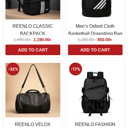
REENLO CLASSIC
Men’s Oxford Cloth
BACKPACK
Basketball Drawstring Bag
1,990.00
৳
1,190.00
৳
1,290.00
৳
850.00
৳
ADD TO CART
ADD TO CART
Original
Current
Original
Current
price
price
price
price
-32%
-17%
was:
is:
was:
is:
1,450.00৳ .
990.00৳ .
1,190.00৳ .
990.00৳ 
REENLO VELOX
REENLO FASHION