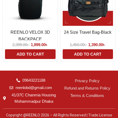
REENLO VELOX 3D
24 Size Travel Bag-Black
BACKPACE
2,399.00
৳
1,899.00
৳
1,450.00
৳
1,390.00
৳
ADD TO CART
ADD TO CART
09643221188
Privacy Policy
reenlobd@gmail.com
Refund and Returns Policy
41/37C Chanmia Housing
Terms & Conditions
Mohammadpur Dhaka
Copyright @REENLO 2026 – All Rights Reserved | Trade License