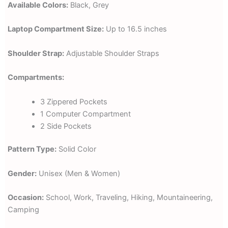
Available Colors:
Black, Grey
Laptop Compartment Size:
Up to 16.5 inches
Shoulder Strap:
Adjustable Shoulder Straps
Compartments:
3 Zippered Pockets
1 Computer Compartment
2 Side Pockets
Pattern Type:
Solid Color
Gender:
Unisex (Men & Women)
Occasion:
School, Work, Traveling, Hiking, Mountaineering,
Camping