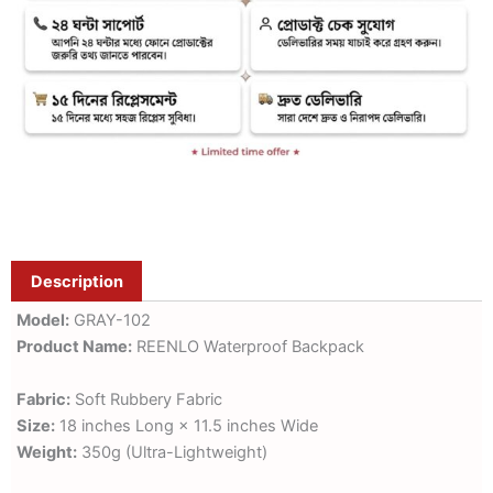
Description
Model:
GRAY-102
Product Name:
REENLO Waterproof Backpack
Fabric:
Soft Rubbery Fabric
Size:
18 inches Long × 11.5 inches Wide
Weight:
350g (Ultra-Lightweight)